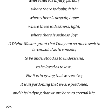
where there is injury, pardon;
where there is doubt, faith;
where there is despair, hope;
where there is darkness, light;
where there is sadness, joy;
O Divine Master, grant that I may not so much seek to
be consoled as to console;
to be understood as to understand;
to be loved as to love.
For it is in giving that we receive;
it is in pardoning that we are pardoned;
and it is in dying that we are born to eternal life.