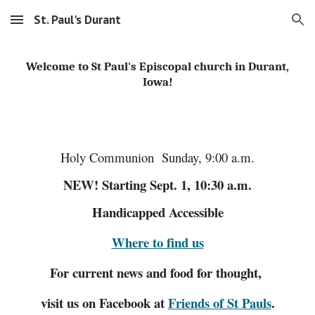
St. Paul's Durant
Skip to main content
Skip to navigation
Welcome to St Paul's Episcopal church in Durant,
Iowa!
Holy Communion Sunday, 9:00 a.m.
NEW! Starting Sept. 1, 10:30 a.m.
Handicapped Accessible
Where to find us
For current news and food for thought,
visit us on Facebook at
Friends of St Pauls
.