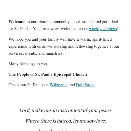
Welcome
to our church community - look around and get a feel
for St. Paul's. You are always welcome at our
weekly services
!
We hope you and your family will have a warm, spirit-filled
experience with us as we worship and fellowship together at our
services, events, and ministries.
Many blessings to you,
The People of St. Paul's Episcopal Church
Check out St. Paul's on
Wikipedia
and
FaithStreet
Lord, make me an instrument of your peace,
Where there is hatred, let me sow love;